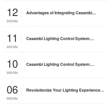
12
Advantages of Integrating Casambi
Lighting Control System with Motorized
2025.Mar
Remote-Controlled Lights
11
Casambi Lighting Control System:
Operation Guide
2025.Mar
10
Casambi Lighting Control System:
Features and Advantages
2025.Mar
06
Revolutionize Your Lighting Experience
with the DMX App
2025.Mar