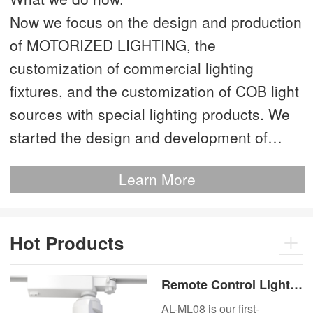
Now we focus on the design and production
of MOTORIZED LIGHTING, the
customization of commercial lighting
fixtures, and the customization of COB light
sources with special lighting products. We
started the design and development of
MOTORIZED LIGHTING as early as 2012.
Learn More
This is our most advanced product. We
have more than 20 independent patented
technologies and are the technology leader
Hot Products
of MOTORIZED LIGHTING.
Remote Control Lights
Motor Lux Motorized
AL-ML08 is our first-