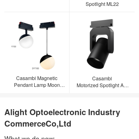
Spotlight ML22
Casambi Magnetic
Casambi
Pendant Lamp Moon
Motorized Spotlight AL-
Light
ML23
Alight Optoelectronic Industry
CommerceCo,Ltd
What we do now: