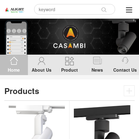
Home
About Us
Product
News
Contact Us
Products