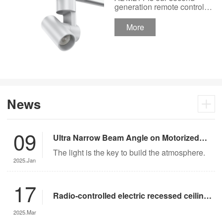
Track Lighting
generation remote control
lights Motor Lux motorized
Spotlight 48V Low
track lighting 48V Low
More
Voltage Version
Voltage Version. It’s
designed in a fashion and
creative style for a high
ceiling area.
News
09
Ultra Narrow Beam Angle on Motorized
Lighting
The light is the key to build the atmosphere.
2025.Jan
17
Radio-controlled electric recessed ceiling
lights offer significant advantages over
2025.Mar
traditional lighting in museum settings