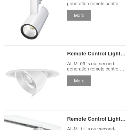
Track Lighting
generation remote control
lights Motor Lux motorized
Spotlight
track lighting.
More
Remote Control Lights
Motor Lux Motorized
AL-ML09 is our second-
Recessed Lighting
generation remote control
lights Motor Lux motorized
Spotlight
recessed spotlight.
More
Remote Control Lights
Motor Lux Motorized
AL-ML11 is our second-