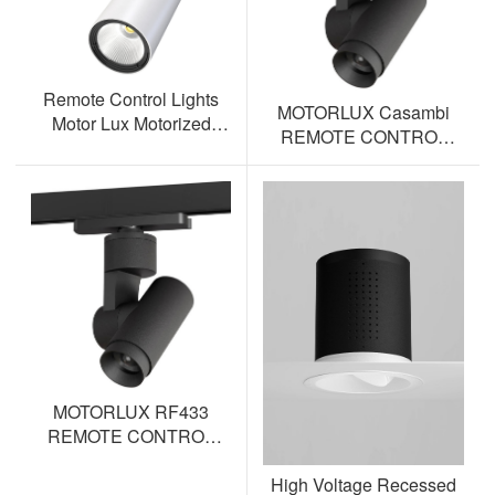
Remote Control Lights
MOTORLUX Casambi
Motor Lux Motorized
REMOTE CONTROL
Track Lighting Spotlight
TRACK SPOTLIGHT AL-
ML12S-BT
MOTORLUX RF433
REMOTE CONTROL
TRACK SPOTLIGHT AL-
High Voltage Recessed
ML12S-RF