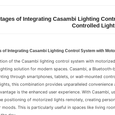
ages of Integrating Casambi Lighting Cont
Controlled Light
 of Integrating Casambi Lighting Control System with Moto
tion of the Casambi lighting control system with motorized
ghting solution for modern spaces. Casambi, a Bluetooth-b
hting through smartphones, tablets, or wall-mounted contr
lights, this combination provides unparalleled convenience an
antage is the enhanced user experience. With Casambi, user
e positioning of motorized lights remotely, creating persona
or moods. This is particularly useful in spaces like living ro