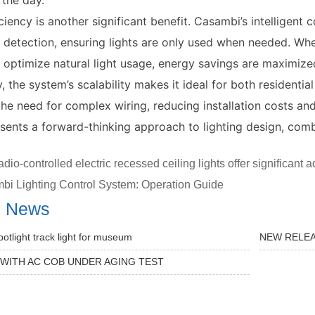
 the day.
ciency is another significant benefit. Casambi’s intelligen
 detection, ensuring lights are only used when needed. Wh
 optimize natural light usage, energy savings are maximize
y, the system’s scalability makes it ideal for both residenti
the need for complex wiring, reducing installation costs a
esents a forward-thinking approach to lighting design, combin
dio-controlled electric recessed ceiling lights offer significant
bi Lighting Control System: Operation Guide
d News
potlight track light for museum
NEW RELEA
 WITH AC COB UNDER AGING TEST