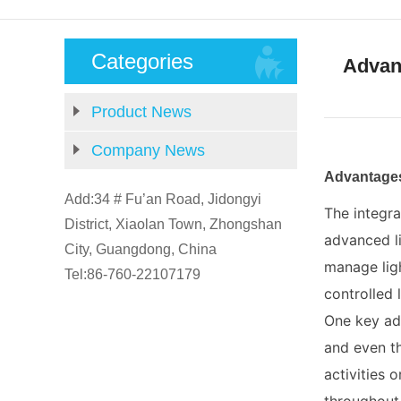
Categories
Advant
Product News
Company News
Advantages
Add:34 # Fu’an Road, Jidongyi
The integra
District, Xiaolan Town, Zhongshan
advanced li
City, Guangdong, China
manage lig
Tel:86-760-22107179
controlled 
One key adv
and even th
activities 