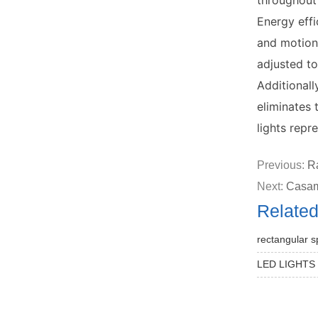
throughout
Energy effi
and motion
adjusted to
Additionall
eliminates 
lights repr
Previous:
Ra
Next:
Casam
Relate
rectangular s
LED LIGHTS