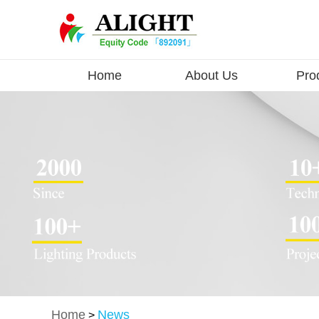
Home
About Us
Pro
Home
News
>