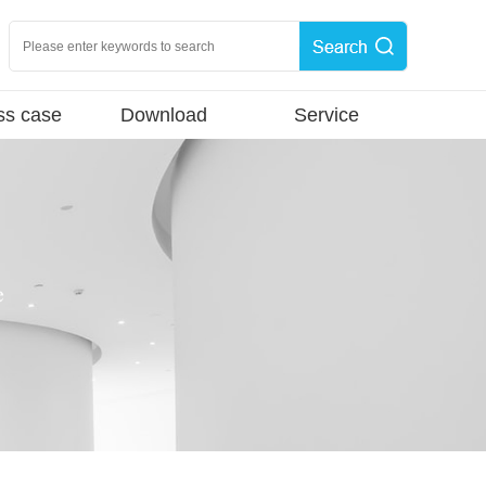
ss case
Download
Service