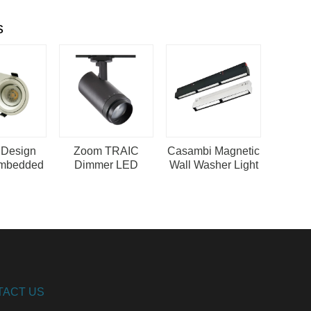
s
 Design
Zoom TRAIC
Casambi Magnetic
mbedded
Dimmer LED
Wall Washer Light
g Light
Spotlight 20
PGT
pot Light
Degree Narrow
Beam Angle
TACT US