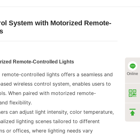
rol System with Motorized Remote-
s
rized Remote-Controlled Lights
 remote-controlled lights offers a seamless and
Online
ased wireless control system, enables users to
ols. When paired with motorized remote-
d flexibility.
s can adjust light intensity, color temperature,
lized lighting scenes tailored to different
oms or offices, where lighting needs vary