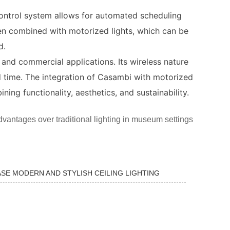
t control system allows for automated scheduling
en combined with motorized lights, which can be
d.
al and commercial applications. Its wireless nature
nd time. The integration of Casambi with motorized
ing functionality, aesthetics, and sustainability.
 advantages over traditional lighting in museum settings
SE MODERN AND STYLISH CEILING LIGHTING