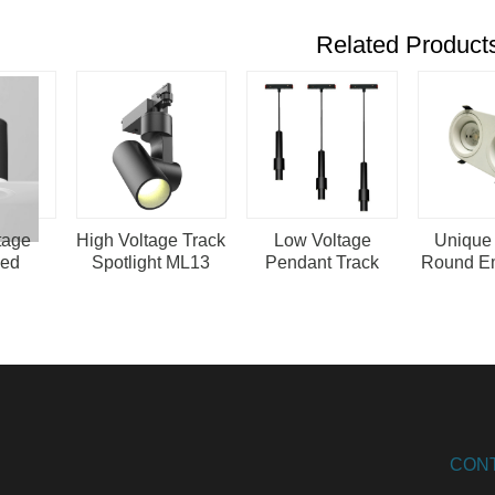
Related Product
tage
High Voltage Track
Low Voltage
Unique
sed
Spotlight ML13
Pendant Track
Round E
 ML22
Lighting Magnetic
Ceilin
Led Hanging
Double S
Lights
CON