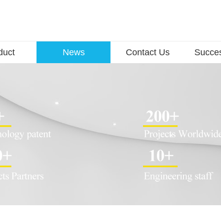
duct
News
Contact Us
Succe