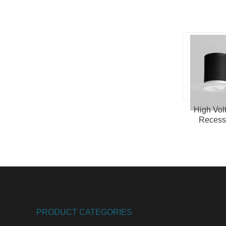
High Vol
Reces
Spotlight
PRODUCT CATEGORIES