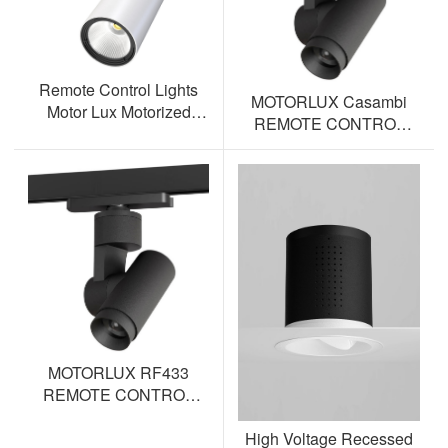
Remote Control Lights
MOTORLUX Casambi
Motor Lux Motorized
REMOTE CONTROL
Track Lighting Spotlight
TRACK SPOTLIGHT AL-
ML12S-BT
MOTORLUX RF433
REMOTE CONTROL
TRACK SPOTLIGHT AL-
High Voltage Recessed
ML12S-RF