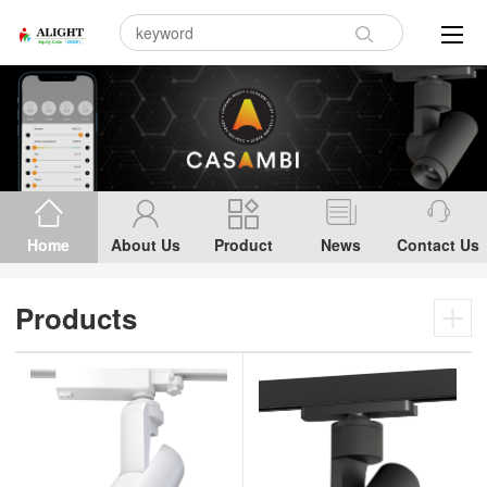
Home
About Us
Product
News
Contact Us
Products