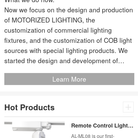
Now we focus on the design and production
of MOTORIZED LIGHTING, the
customization of commercial lighting
fixtures, and the customization of COB light
sources with special lighting products. We
started the design and development of
MOTORIZED LIGHTING as early as 2012.
Learn More
This is our most advanced product. We
have more than 20 independent patented
technologies and are the technology leader
Hot Products
of MOTORIZED LIGHTING.
Remote Control Lights
Motor Lux Motorized
AL-ML08 is our first-