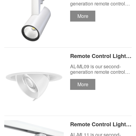
Track Lighting
generation remote control
lights Motor Lux motorized
Spotlight
track lighting.
More
Remote Control Lights
Motor Lux Motorized
AL-ML09 is our second-
Recessed Lighting
generation remote control
lights Motor Lux motorized
Spotlight
recessed spotlight.
More
Remote Control Lights
Motor Lux Motorized
AL-ML11 is our second-