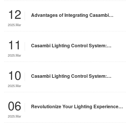
12
Advantages of Integrating Casambi
Lighting Control System with Motorized
2025.Mar
Remote-Controlled Lights
11
Casambi Lighting Control System:
Operation Guide
2025.Mar
10
Casambi Lighting Control System:
Features and Advantages
2025.Mar
06
Revolutionize Your Lighting Experience
with the DMX App
2025.Mar