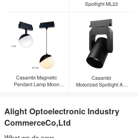
Spotlight ML22
Casambi Magnetic
Casambi
Pendant Lamp Moon
Motorized Spotlight AL-
Light
ML23
Alight Optoelectronic Industry
CommerceCo,Ltd
What we do now: