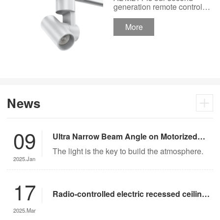
Track Lighting
generation remote control
lights Motor Lux motorized
Spotlight 48V Low
track lighting 48V Low
More
Voltage Version
Voltage Version. It’s
designed in a fashion and
creative style for a high
ceiling area.
News
09
Ultra Narrow Beam Angle on Motorized
Lighting
The light is the key to build the atmosphere.
2025.Jan
17
Radio-controlled electric recessed ceiling
lights offer significant advantages over
2025.Mar
traditional lighting in museum settings