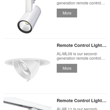
Track Lighting
generation remote control
lights Motor Lux motorized
Spotlight
track lighting.
More
Remote Control Lights
Motor Lux Motorized
AL-ML09 is our second-
Recessed Lighting
generation remote control
lights Motor Lux motorized
Spotlight
recessed spotlight.
More
Remote Control Lights
Motor Lux Motorized
AL-ML11 is our second-