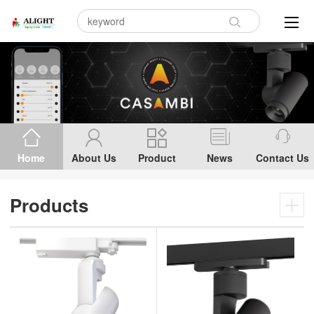
Home
About Us
Product
News
Contact Us
Products