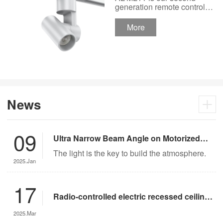
Track Lighting
generation remote control
lights Motor Lux motorized
Spotlight 48V Low
track lighting 48V Low
More
Voltage Version
Voltage Version. It’s
designed in a fashion and
creative style for a high
ceiling area.
News
09
Ultra Narrow Beam Angle on Motorized
Lighting
The light is the key to build the atmosphere.
2025.Jan
17
Radio-controlled electric recessed ceiling
lights offer significant advantages over
2025.Mar
traditional lighting in museum settings