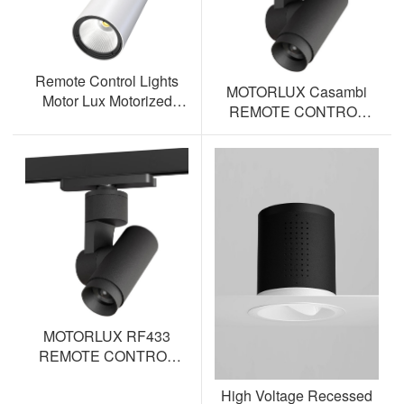
Remote Control Lights
MOTORLUX Casambi
Motor Lux Motorized
REMOTE CONTROL
Track Lighting Spotlight
TRACK SPOTLIGHT AL-
ML12S-BT
MOTORLUX RF433
REMOTE CONTROL
TRACK SPOTLIGHT AL-
High Voltage Recessed
ML12S-RF