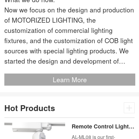
Now we focus on the design and production
of MOTORIZED LIGHTING, the
customization of commercial lighting
fixtures, and the customization of COB light
sources with special lighting products. We
started the design and development of
MOTORIZED LIGHTING as early as 2012.
Learn More
This is our most advanced product. We
have more than 20 independent patented
technologies and are the technology leader
Hot Products
of MOTORIZED LIGHTING.
Remote Control Lights
Motor Lux Motorized
AL-ML08 is our first-