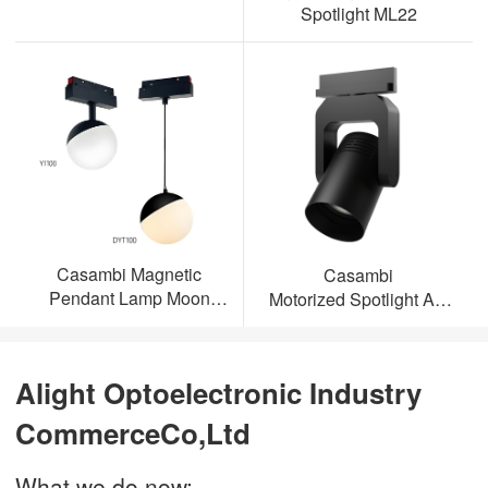
Spotlight ML22
Casambi Magnetic
Casambi
Pendant Lamp Moon
Motorized Spotlight AL-
Light
ML23
Alight Optoelectronic Industry
CommerceCo,Ltd
What we do now: