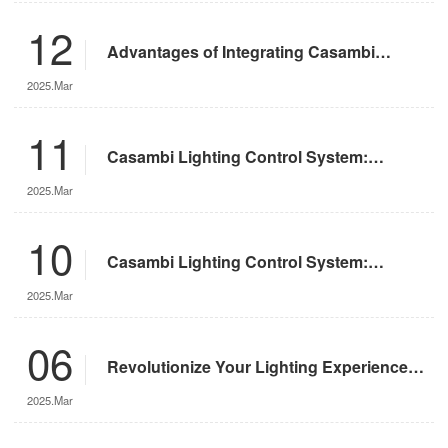
12
Advantages of Integrating Casambi
Lighting Control System with Motorized
2025.Mar
Remote-Controlled Lights
11
Casambi Lighting Control System:
Operation Guide
2025.Mar
10
Casambi Lighting Control System:
Features and Advantages
2025.Mar
06
Revolutionize Your Lighting Experience
with the DMX App
2025.Mar