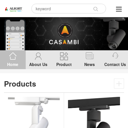
Home
About Us
Product
News
Contact Us
Products