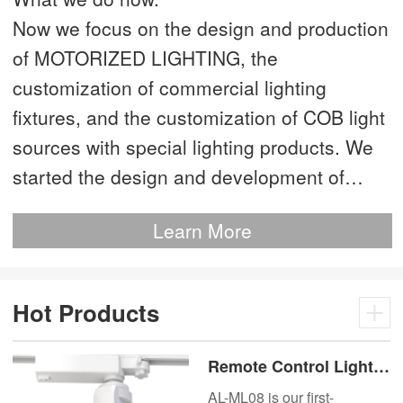
Now we focus on the design and production
of MOTORIZED LIGHTING, the
customization of commercial lighting
fixtures, and the customization of COB light
sources with special lighting products. We
started the design and development of
MOTORIZED LIGHTING as early as 2012.
Learn More
This is our most advanced product. We
have more than 20 independent patented
technologies and are the technology leader
Hot Products
of MOTORIZED LIGHTING.
Remote Control Lights
Motor Lux Motorized
AL-ML08 is our first-