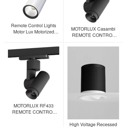
Remote Control Lights
MOTORLUX Casambi
Motor Lux Motorized
REMOTE CONTROL
Track Lighting Spotlight
TRACK SPOTLIGHT AL-
ML12S-BT
MOTORLUX RF433
REMOTE CONTROL
TRACK SPOTLIGHT AL-
High Voltage Recessed
ML12S-RF