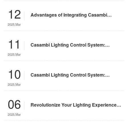
12
Advantages of Integrating Casambi
Lighting Control System with Motorized
2025.Mar
Remote-Controlled Lights
11
Casambi Lighting Control System:
Operation Guide
2025.Mar
10
Casambi Lighting Control System:
Features and Advantages
2025.Mar
06
Revolutionize Your Lighting Experience
with the DMX App
2025.Mar