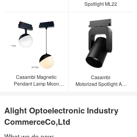
Spotlight ML22
Casambi Magnetic
Casambi
Pendant Lamp Moon
Motorized Spotlight AL-
Light
ML23
Alight Optoelectronic Industry
CommerceCo,Ltd
What we do now: