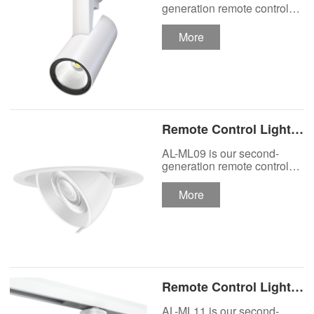
Track Lighting
generation remote control
lights Motor Lux motorized
Spotlight
track lighting.
More
Remote Control Lights
Motor Lux Motorized
AL-ML09 is our second-
Recessed Lighting
generation remote control
lights Motor Lux motorized
Spotlight
recessed spotlight.
More
Remote Control Lights
Motor Lux Motorized
AL-ML11 is our second-