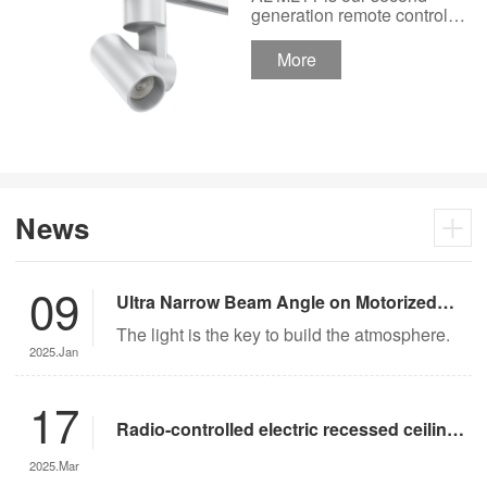
Track Lighting
generation remote control
lights Motor Lux motorized
Spotlight 48V Low
track lighting 48V Low
More
Voltage Version
Voltage Version. It’s
designed in a fashion and
creative style for a high
ceiling area.
News
09
Ultra Narrow Beam Angle on Motorized
Lighting
The light is the key to build the atmosphere.
2025.Jan
17
Radio-controlled electric recessed ceiling
lights offer significant advantages over
2025.Mar
traditional lighting in museum settings